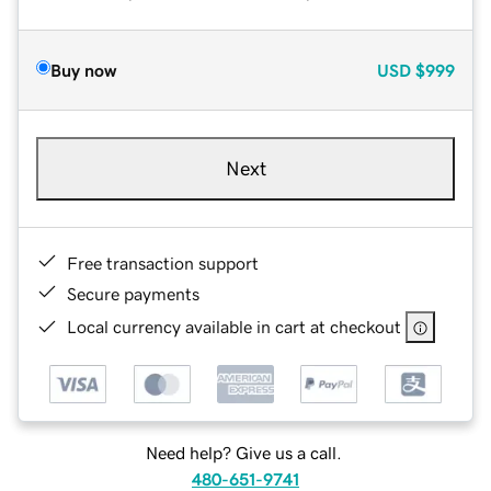
Buy now
USD
$999
Next
Free transaction support
Secure payments
Local currency available in cart at checkout
Need help? Give us a call.
480-651-9741