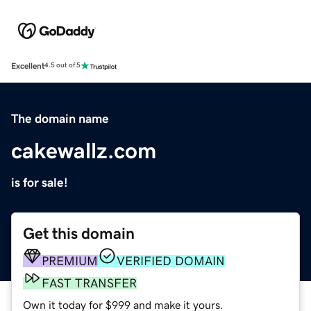
Excellent
4.5 out of 5
The domain name
cakewallz.com
is for sale!
Get this domain
PREMIUM
VERIFIED DOMAIN
FAST TRANSFER
Own it today for $999 and make it yours.