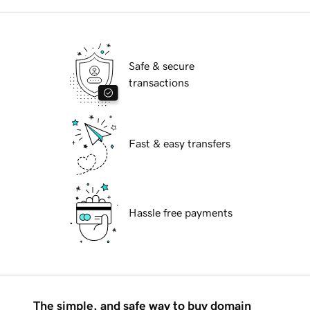
Safe & secure
transactions
Fast & easy transfers
Hassle free payments
The simple, and safe way to buy domain